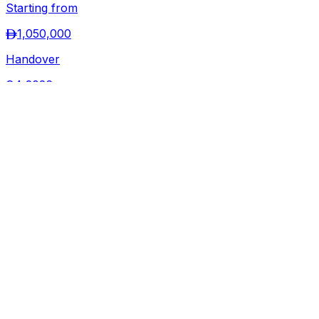
View Project →
Ready
Share Property
100
%
7
Photo
s
Binghatti
Twilight
Al Jaddaf
,
Dubai
Starting from
1,299,000
Handover