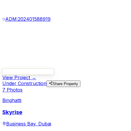
100
%
5
Photo
s
Binghatti
Ghost
Al Jaddaf
,
Dubai
Starting from
830,000
Handover
Q1 2026
Project Number:
3192
ADM:
202401588919