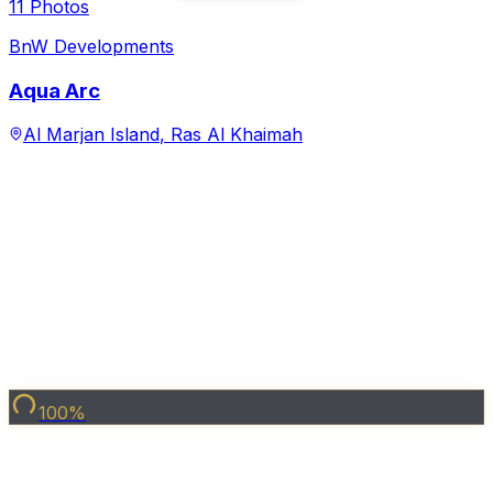
View Project →
Under Construction
Share Property
15
Photo
s
BnW Developments
La Perla
Al Marjan Island
,
Ras Al Khaimah
Starting from
1,700,000
Handover